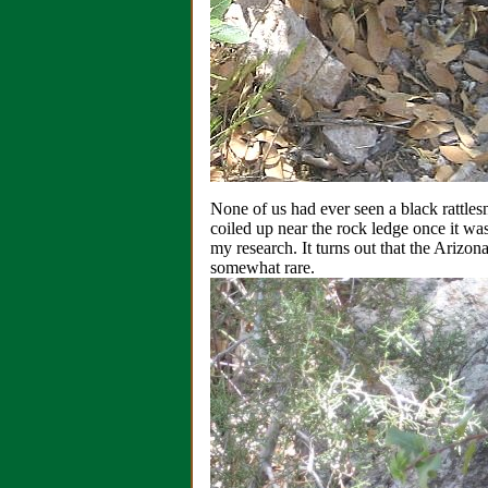
None of us had ever seen a black rattlesn
coiled up near the rock ledge once it wa
my research. It turns out that the Arizo
somewhat rare.