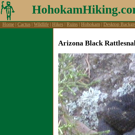
Aicraft, Airports, Aircraft Videos
HohokamHiking.c
Home
|
Cactus
|
Wildlife
|
Hikes
|
Ruins
|
Hohokam
|
Desktop Backgr
Arizona Black Rattlesna