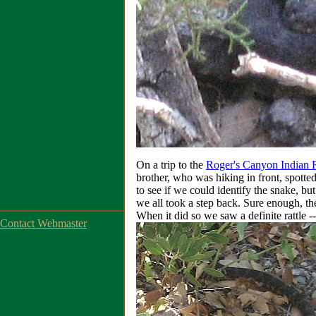
On a trip to the
Roger's Canyon Indian 
brother, who was hiking in front, spotte
to see if we could identify the snake, bu
we all took a step back. Sure enough, t
When it did so we saw a definite rattle -
Contact Webmaster